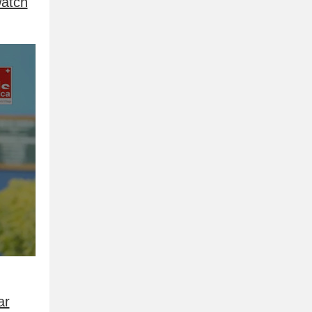
atch
ar