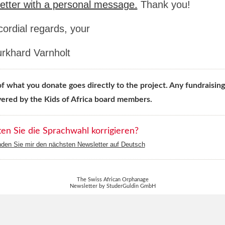
etter with a personal message.
Thank you!
cordial regards, your
urkhard Varnholt
 what you donate goes directly to the project. Any fundraising
vered by the Kids of Africa board members.
n Sie die Sprachwahl korrigieren?
nden Sie mir den nächsten Newsletter auf Deutsch
The Swiss African Orphanage
Newsletter by StuderGuldin GmbH