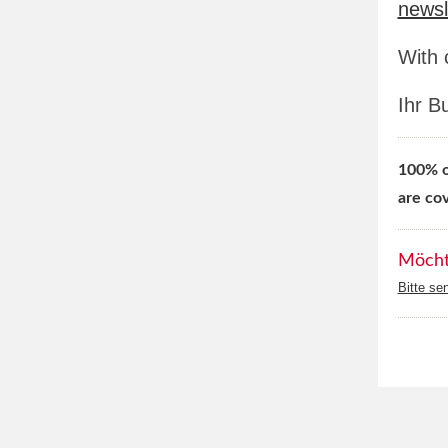
newsl
With 
Ihr B
100% of
are co
Möchte
Bitte se