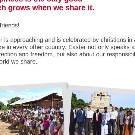
h grows when we share it.
friends!
r is approaching and is celebrated by christians in 
like in every other country. Easter not only speaks 
rection and freedom, but also about our responsibili
orld we share.