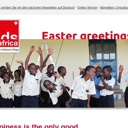
e senden Sie mir den nächsten Newsletter auf Deutsch
-
Online Version
-
Abmelden / Unsubsc
iness is the only good