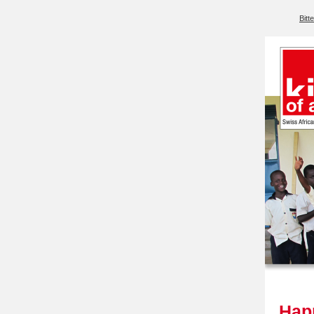
Bitt
Happ