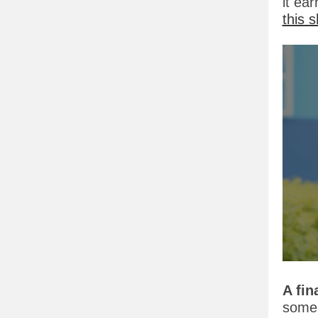
it ea
this 
A fin
some