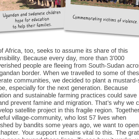
of Africa, too, seeks to assume its share of this
nsibility. Because every day, more than 3’000
erished people are fleeing from South-Sudan acro
gandan border. When we travelled to some of the
rate communities, we decided to plant a mustard
pe, especially for the next generation. Because
tion and sustainable farming practices could sav
 and prevent famine and migration. That’s why we 
elop satellite project in this fragile region. Togethe
eful village-community, who lost 57 lives when
hed by bandits some years ago, we want to open
hapter. Your support remains vital to this. The grat