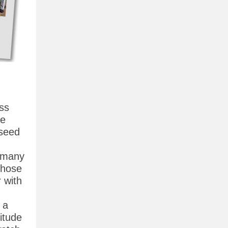
ss
se
-seed
e many
chose
r with
 a
itude