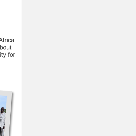
Africa
about
ty for