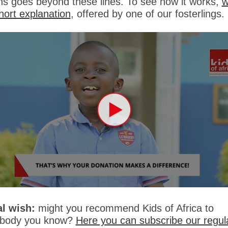
rns goes beyond these lines. To see how it works,
w
short explanation
, offered by one of our fosterlings.
al wish:
might you recommend Kids of Africa to
body you know?
Here you can subscribe our regul