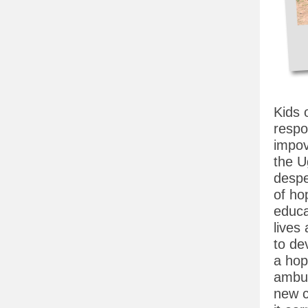
Kids 
respo
impov
the U
despe
of ho
educa
lives
to dev
a hop
ambus
new c