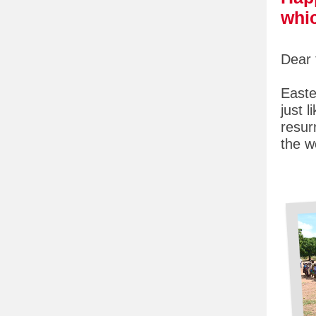
whic
Dear 
Easte
just 
resur
the w